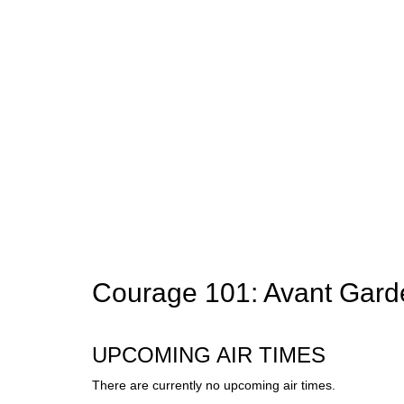
Courage 101: Avant Gar
UPCOMING AIR TIMES
There are currently no upcoming air times.