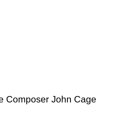
de Composer John Cage