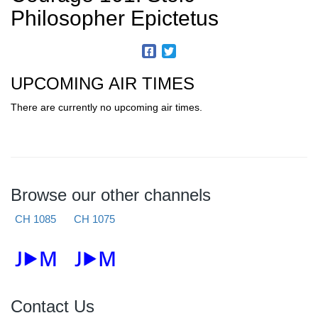
Philosopher Epictetus
UPCOMING AIR TIMES
There are currently no upcoming air times.
Browse our other channels
CH 1085
CH 1075
Contact Us