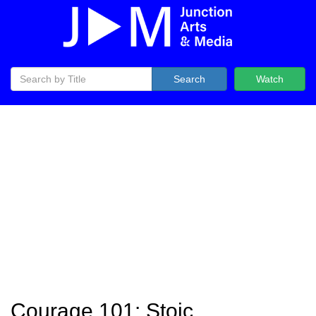
Search
Watch
Courage 101: Stoic