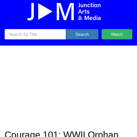
Search
Watch
Courage 101: WWII Orphan