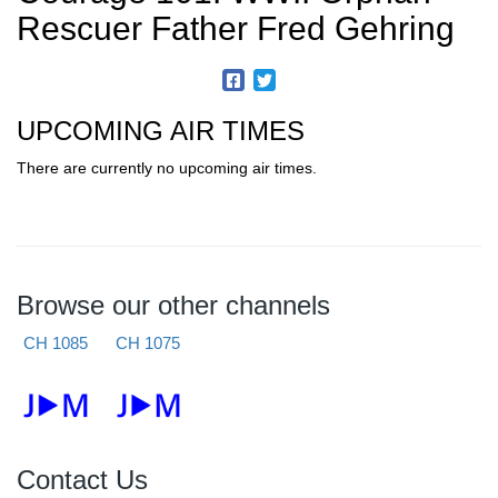
Rescuer Father Fred Gehring
UPCOMING AIR TIMES
There are currently no upcoming air times.
Browse our other channels
CH 1085
CH 1075
Contact Us