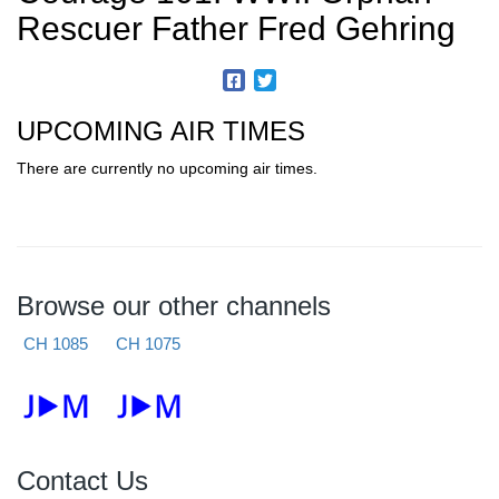
Rescuer Father Fred Gehring
UPCOMING AIR TIMES
There are currently no upcoming air times.
Browse our other channels
CH 1085
CH 1075
Contact Us