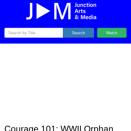
Search
Watch
Courage 101: WWII Orphan