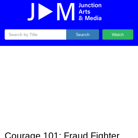
Search
Watch
Courage 101: Fraud Fighter