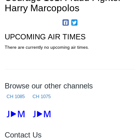
Harry Marcopolos
UPCOMING AIR TIMES
There are currently no upcoming air times.
Browse our other channels
CH 1085
CH 1075
Contact Us