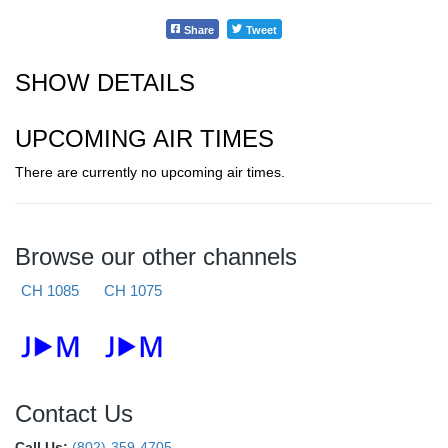
Share
Tweet
SHOW DETAILS
UPCOMING AIR TIMES
There are currently no upcoming air times.
Browse our other channels
CH 1085
CH 1075
Contact Us
Call Us:
(802)-359-4705