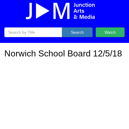
Search
Watch
Norwich School Board 12/5/18