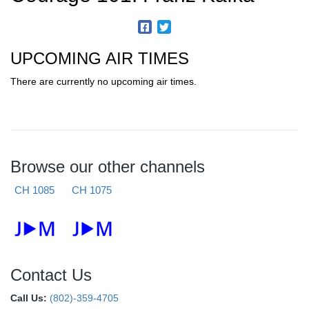
UPCOMING AIR TIMES
There are currently no upcoming air times.
Browse our other channels
CH 1085
CH 1075
Contact Us
Call Us:
(802)-359-4705