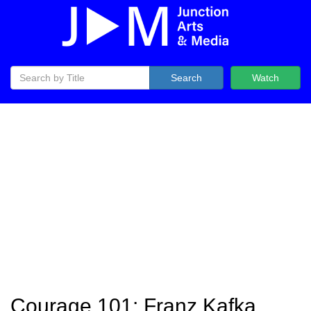
Search
Watch
Courage 101: Franz Kafka