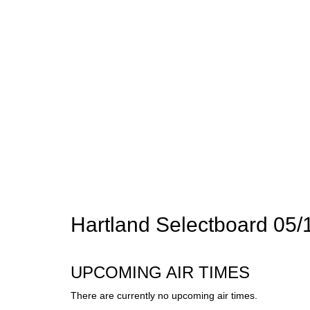
Hartland Selectboard 05/
UPCOMING AIR TIMES
There are currently no upcoming air times.