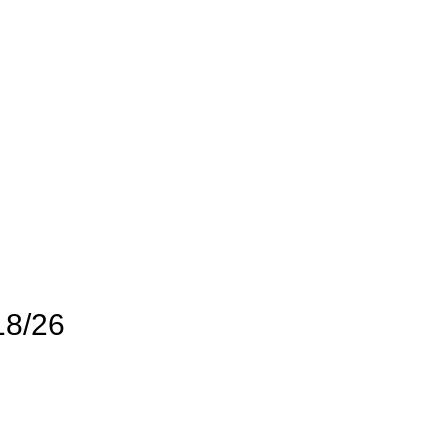
18/26