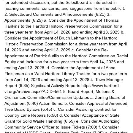
for extended discussion, but the Selectboard is interested in
hearing comments, concerns, and suggestions from the public.1
2. Selectboard Comments and Announcements (6:21) 3.
Appointments (6:25) a. Consider the Appointment of Thomas
Hankins to the Hartford Historic Preservation Commission for a
three year term from April 14, 2026 and ending April 13, 2029 b.
Consider the Appointment of Bruch Lehmann to the Hartford
Historic Preservation Commission for a three year term from April
14, 2026 and ending April 13, 2029 c. Consider the Re-
Appointment of Patrick Autilio to the Hartford Committee on Racial
Equity and Inclusion for a two year term from April 14, 2026 and
ending April 13, 2028. d. Consider the Appointment of Anna
Fleishman as a West Hartford Library Trustee for a two year term
from April 14, 2026 and ending April 13, 2028 4. Town Manager
Report (6:35) Significant Activity Reports https://www.hartford-
vt.org/Archive.aspx?ADID=561 5. Board Report, Motions &
Ordinances Committee/Commission Updates a. Zoning Board of
Adjustment (6:40) Action Items: b. Consider Approval of Amended
Tree Board Bylaws (6:45) c. Consider Awarding Contract for
Country Lane Repairs (6:50) d. Consider Acceptance of State
Grant for Solid Waste Handling (6:55) e. Consider Authorizing
Community Service Officer to Issue Tickets (7:00) f. Consider
Approval of VCDP Grant – Related Task Force (7:05) g. Consider