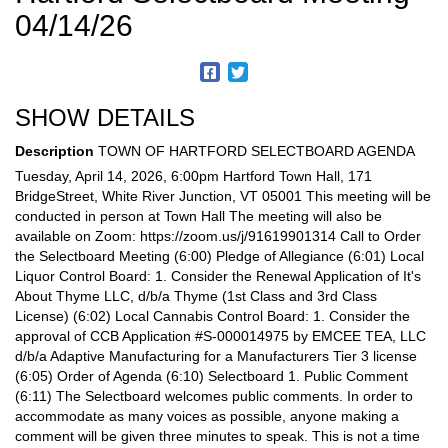
04/14/26
SHOW DETAILS
Description
TOWN OF HARTFORD SELECTBOARD AGENDA
Tuesday, April 14, 2026, 6:00pm Hartford Town Hall, 171
BridgeStreet, White River Junction, VT 05001 This meeting will be
conducted in person at Town Hall The meeting will also be
available on Zoom: https://zoom.us/j/91619901314 Call to Order
the Selectboard Meeting (6:00) Pledge of Allegiance (6:01) Local
Liquor Control Board: 1. Consider the Renewal Application of It's
About Thyme LLC, d/b/a Thyme (1st Class and 3rd Class
License) (6:02) Local Cannabis Control Board: 1. Consider the
approval of CCB Application #S-000014975 by EMCEE TEA, LLC
d/b/a Adaptive Manufacturing for a Manufacturers Tier 3 license
(6:05) Order of Agenda (6:10) Selectboard 1. Public Comment
(6:11) The Selectboard welcomes public comments. In order to
accommodate as many voices as possible, anyone making a
comment will be given three minutes to speak. This is not a time