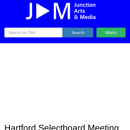
Search
Watch
Hartford Selectboard Meeting