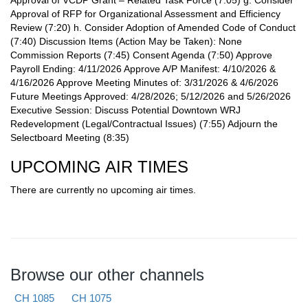
Approval of RFP for Organizational Assessment and Efficiency
Review (7:20) h. Consider Adoption of Amended Code of Conduct
(7:40) Discussion Items (Action May be Taken): None
Commission Reports (7:45) Consent Agenda (7:50) Approve
Payroll Ending: 4/11/2026 Approve A/P Manifest: 4/10/2026 &
4/16/2026 Approve Meeting Minutes of: 3/31/2026 & 4/6/2026
Future Meetings Approved: 4/28/2026; 5/12/2026 and 5/26/2026
Executive Session: Discuss Potential Downtown WRJ
Redevelopment (Legal/Contractual Issues) (7:55) Adjourn the
Selectboard Meeting (8:35)
UPCOMING AIR TIMES
There are currently no upcoming air times.
Browse our other channels
CH 1085
CH 1075