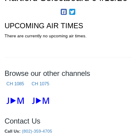
UPCOMING AIR TIMES
There are currently no upcoming air times.
Browse our other channels
CH 1085
CH 1075
Contact Us
Call Us:
(802)-359-4705