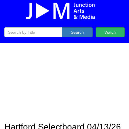
Search
Watch
Hartford Selectboard 04/13/26