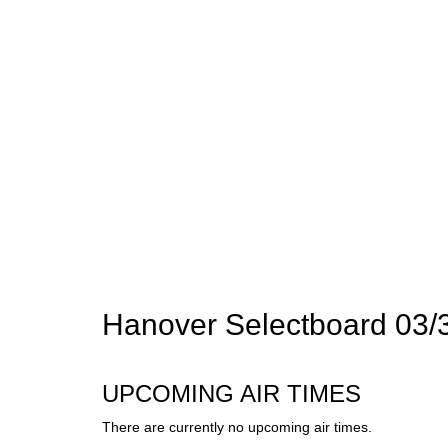
Hanover Selectboard 03/
UPCOMING AIR TIMES
There are currently no upcoming air times.