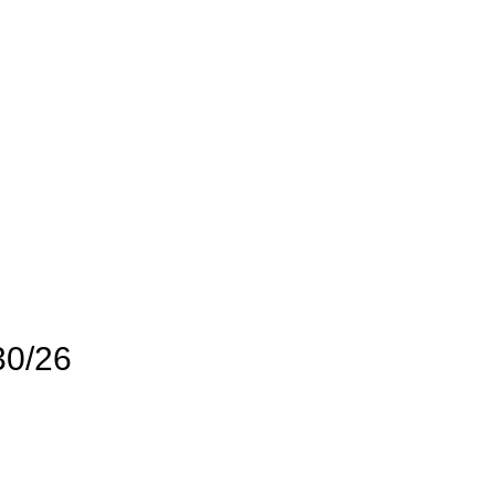
30/26