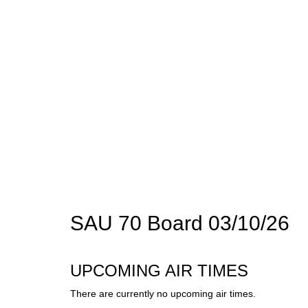
SAU 70 Board 03/10/26
UPCOMING AIR TIMES
There are currently no upcoming air times.