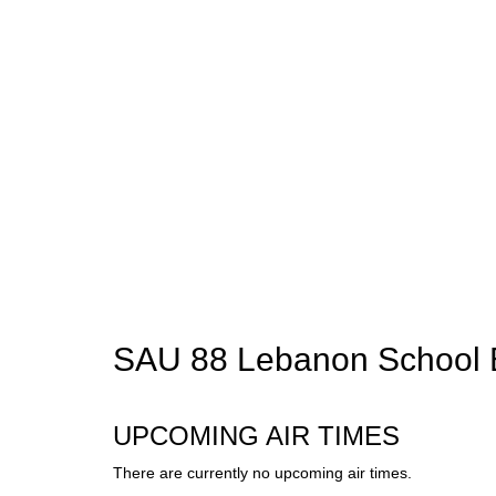
SAU 88 Lebanon School 
UPCOMING AIR TIMES
There are currently no upcoming air times.