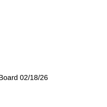
Board 02/18/26