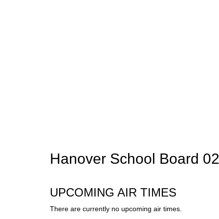
Hanover School Board 02
UPCOMING AIR TIMES
There are currently no upcoming air times.