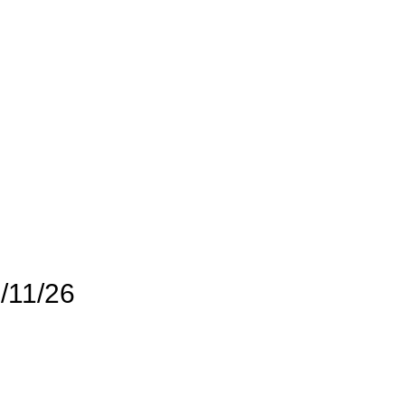
/11/26