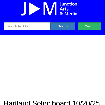
Search
Watch
Hartland Selectboard 10/20/25