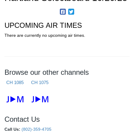
UPCOMING AIR TIMES
There are currently no upcoming air times.
Browse our other channels
CH 1085
CH 1075
Contact Us
Call Us:
(802)-359-4705