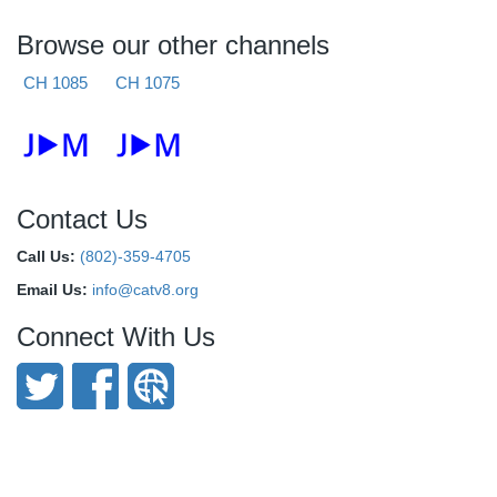
Browse our other channels
CH 1085
CH 1075
Contact Us
Call Us:
(802)-359-4705
Email Us:
info@catv8.org
Connect With Us