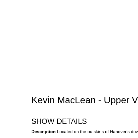
Kevin MacLean - Upper Va
SHOW DETAILS
Description
Located on the outskirts of Hanover's dow