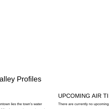
lley Profiles
UPCOMING AIR T
ntown lies the town's water
There are currently no upcoming 