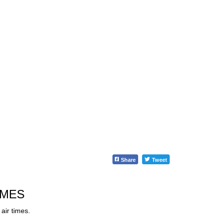
Share
Tweet
IMES
air times.