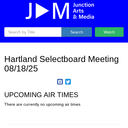
Search
Watch
Hartland Selectboard Meeting
08/18/25
UPCOMING AIR TIMES
There are currently no upcoming air times.