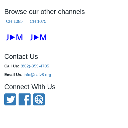
Browse our other channels
CH 1085
CH 1075
Contact Us
Call Us:
(802)-359-4705
Email Us:
info@catv8.org
Connect With Us