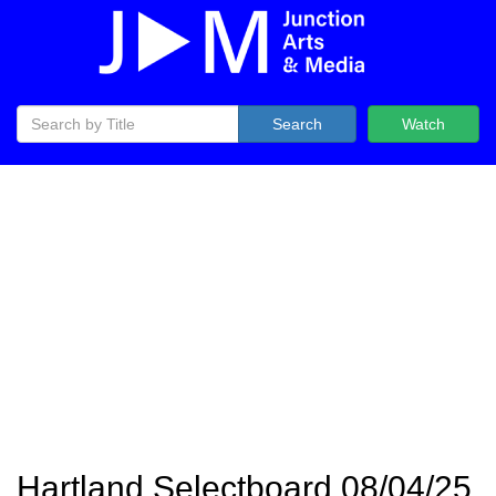
Search
Watch
Hartland Selectboard 08/04/25