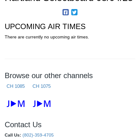
UPCOMING AIR TIMES
There are currently no upcoming air times.
Browse our other channels
CH 1085
CH 1075
Contact Us
Call Us:
(802)-359-4705