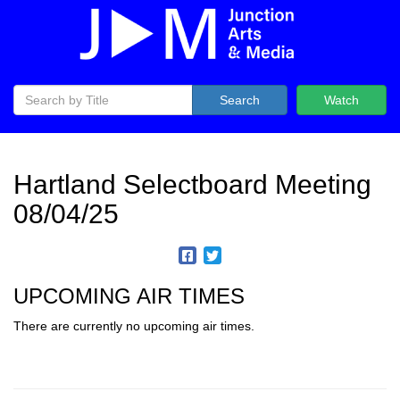
Search
Watch
Hartland Selectboard Meeting
08/04/25
UPCOMING AIR TIMES
There are currently no upcoming air times.