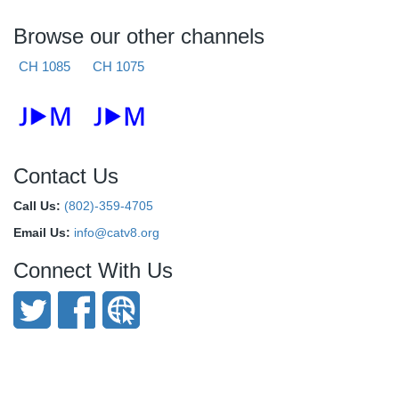
Browse our other channels
CH 1085
CH 1075
Contact Us
Call Us:
(802)-359-4705
Email Us:
info@catv8.org
Connect With Us