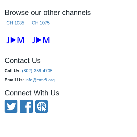
Browse our other channels
CH 1085
CH 1075
Contact Us
Call Us:
(802)-359-4705
Email Us:
info@catv8.org
Connect With Us