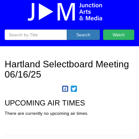
Search
Watch
Hartland Selectboard Meeting
06/16/25
UPCOMING AIR TIMES
There are currently no upcoming air times.