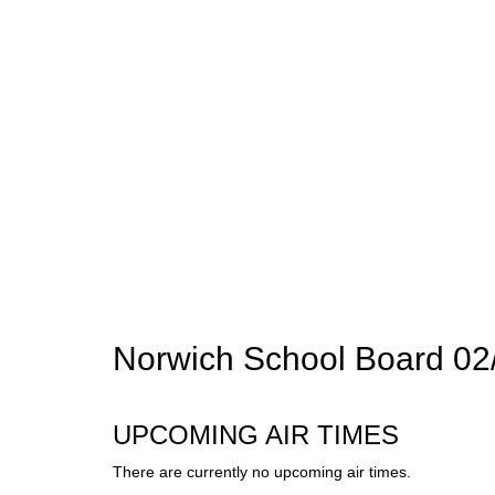
Norwich School Board 02
UPCOMING AIR TIMES
There are currently no upcoming air times.