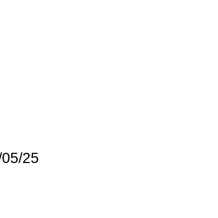
/05/25