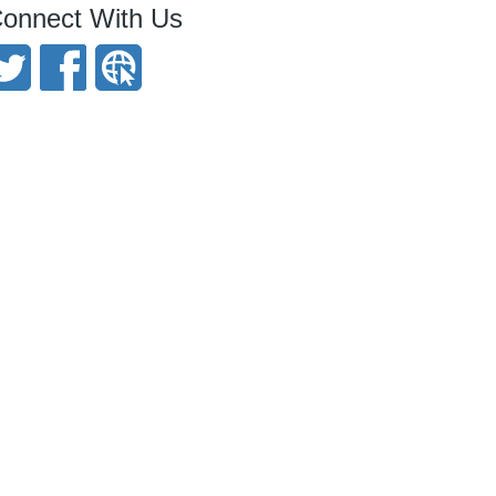
onnect With Us