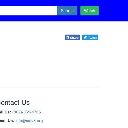
Search
Watch
Share
Tweet
ontact Us
all Us:
(802)-359-4705
mail Us:
info@catv8.org