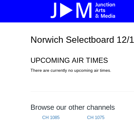
Norwich Selectboard 12/
UPCOMING AIR TIMES
There are currently no upcoming air times.
Browse our other channels
CH 1085
CH 1075