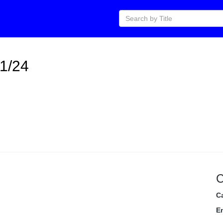
11/24
C
C
E