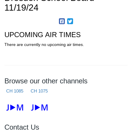
11/19/24
UPCOMING AIR TIMES
There are currently no upcoming air times.
Browse our other channels
CH 1085
CH 1075
Contact Us