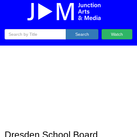
Search
Watch
Dresden School Board