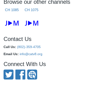
Browse our other channels
CH 1085
CH 1075
Contact Us
Call Us:
(802)-359-4705
Email Us:
info@catv8.org
Connect With Us