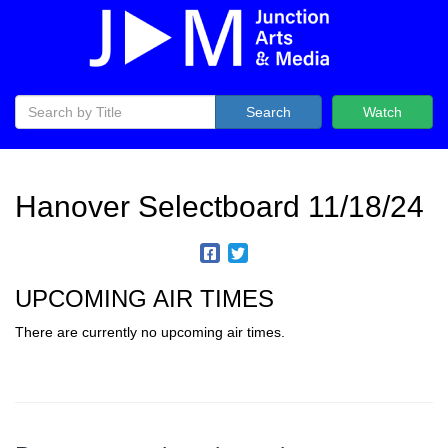
Search
Watch
Hanover Selectboard 11/18/24
UPCOMING AIR TIMES
There are currently no upcoming air times.