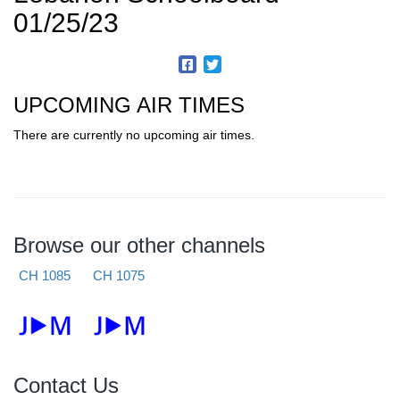
01/25/23
UPCOMING AIR TIMES
There are currently no upcoming air times.
Browse our other channels
CH 1085
CH 1075
Contact Us