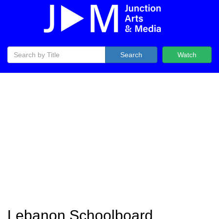
Search
Watch
Lebanon Schoolboard