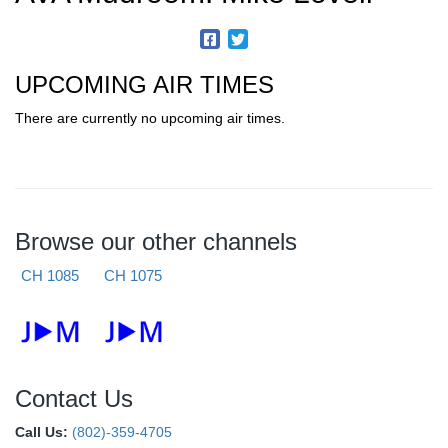
UPCOMING AIR TIMES
There are currently no upcoming air times.
Browse our other channels
CH 1085
CH 1075
Contact Us
Call Us:
(802)-359-4705