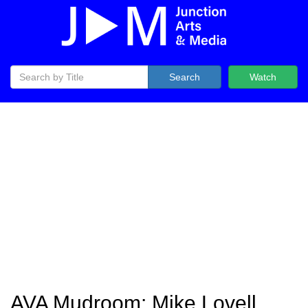
Search
Watch
AVA Mudroom: Mike Lovell