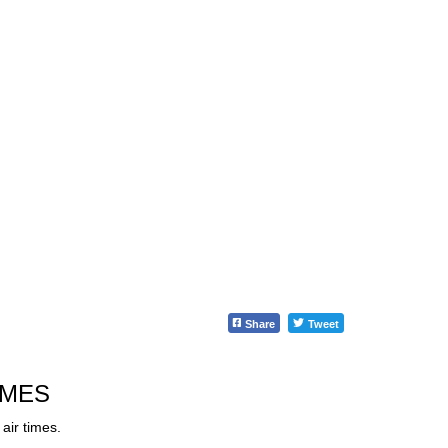
Share
Tweet
IMES
air times.