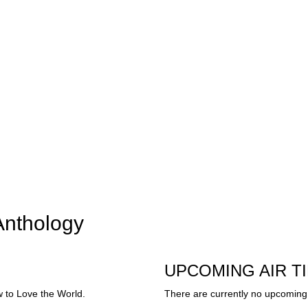
Anthology
UPCOMING AIR T
 to Love the World.
There are currently no upcoming 