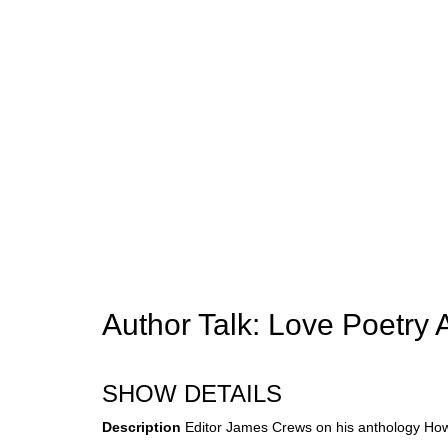
Author Talk: Love Poetry 
SHOW DETAILS
Description
Editor James Crews on his anthology How