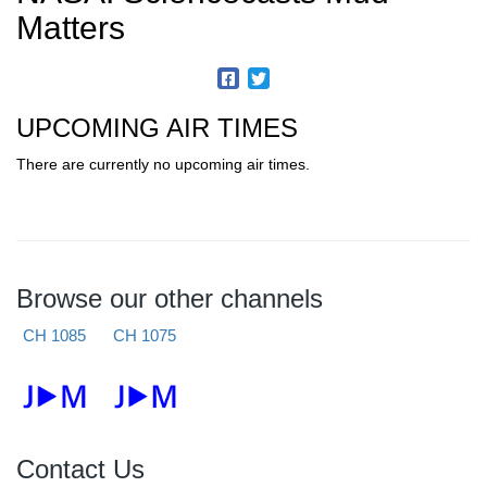
Matters
UPCOMING AIR TIMES
There are currently no upcoming air times.
Browse our other channels
CH 1085
CH 1075
Contact Us