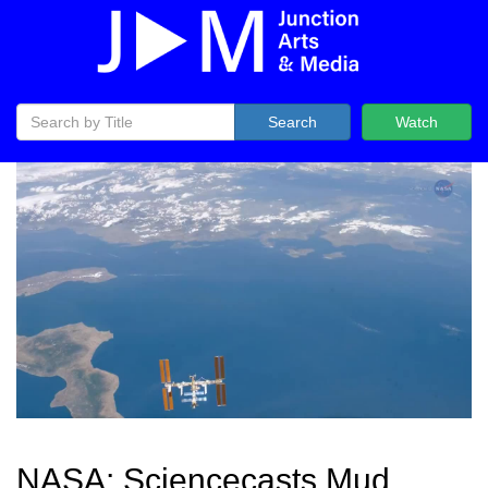
Search
Watch
NASA: Sciencecasts Mud