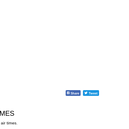
Share
Tweet
IMES
air times.