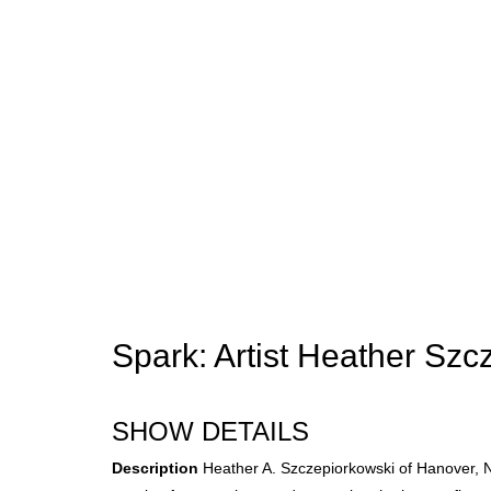
Spark: Artist Heather Szc
SHOW DETAILS
Description
Heather A. Szczepiorkowski of Hanover, NH 