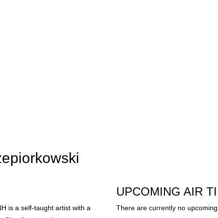
zepiorkowski
UPCOMING AIR T
is a self-taught artist with a
There are currently no upcoming 