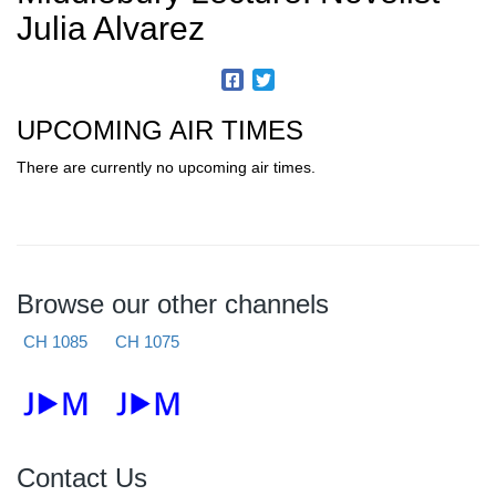
Julia Alvarez
UPCOMING AIR TIMES
There are currently no upcoming air times.
Browse our other channels
CH 1085
CH 1075
Contact Us