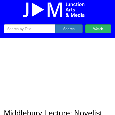
Search
Watch
Middlebury Lecture: Novelist