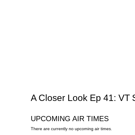
A Closer Look Ep 41: VT 
UPCOMING AIR TIMES
There are currently no upcoming air times.