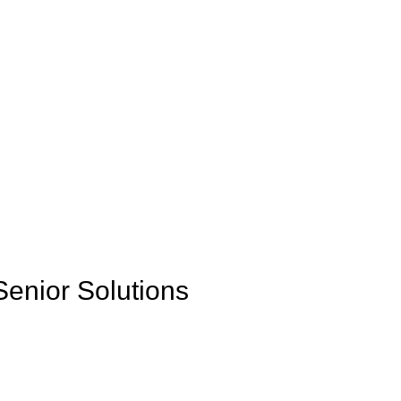
Senior Solutions