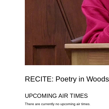
RECITE: Poetry in Woods
UPCOMING AIR TIMES
There are currently no upcoming air times.