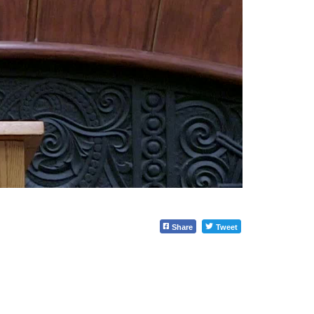
Share
Tweet