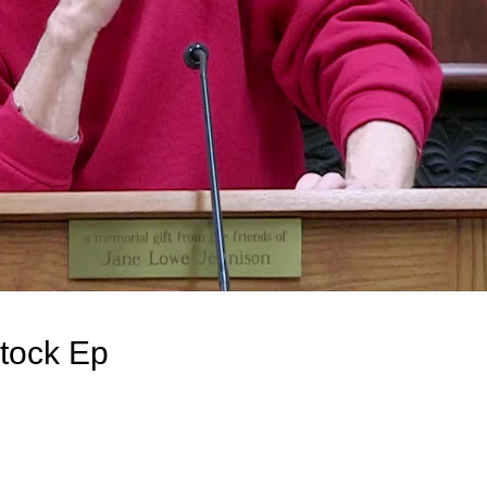
tock Ep