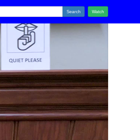
Search
Watch