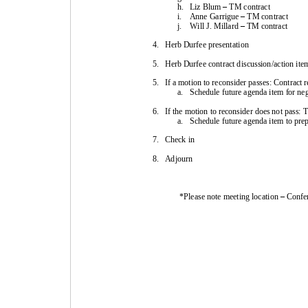
h.
Liz Blum
–
TM 
contract
i.
Anne Garrigue 
–
TM 
contract
j.
Will J. Millard 
–
TM 
contract
4.
Herb Durfee presentation
5.
Herb Durfee contract discussion/action item
5.
If a motion to reconsider passes: Contract 
a.
Schedule future agenda item for neg
6.
If the motion to reconsider does not pass: 
a.
Schedule future agenda item to pre
7.
Check in
8.
Adjourn
*Please note meeting location 
–
Confe