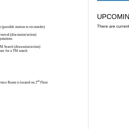
UPCOMIN
There are current
 (possible motion to 
reconsider)
renewal (discussion/action)
otiations
TM Search (discussion/action)
pare for a TM sea
rch
nd
rence 
Room
is 
located on 2
Fl
oor