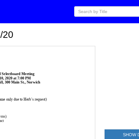
/20
l 
Selectboard Meeting 
10
, 2020
at 
7:00
PM
l, 300 Main St., Norwich
rame only due to Herb’s request)
tems)
act
SHOW 