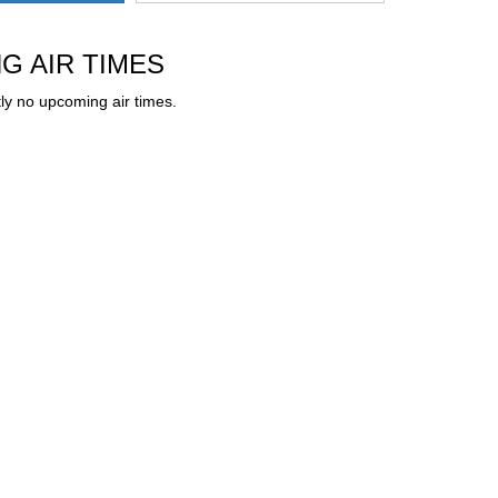
G AIR TIMES
ly no upcoming air times.