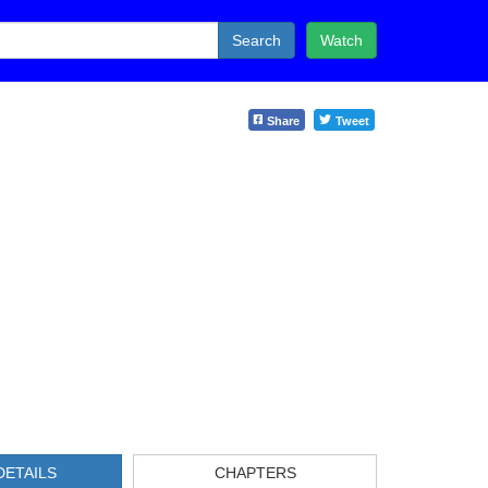
Search
Watch
Share
Tweet
DETAILS
CHAPTERS