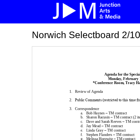
Norwich Selectboard 2/10
Agenda for the 
Specia
Monday
, 
February
*
Conference
Room, Tracy Hal
1.
Review of Agenda
2.
Public Comments (restricted to this time f
3.
Correspondence
a.
Bob
Haynes
–
TM 
contract
b.
Sharon Racusin
–
TM 
contract
(2 i
c.
Dave and 
Sarah Reeves
–
TM 
contr
d.
Jay Mead 
–
TM 
contract
e.
Linda Gray 
–
TM 
contract
f.
Stephen Flanders
–
TM 
contract
g.
Melissa Horowitz
–
TM 
contract