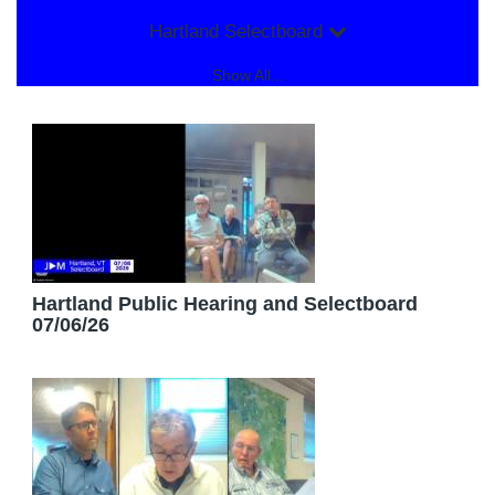
Hartland Selectboard
Show All...
Hartland Public Hearing and Selectboard
07/06/26