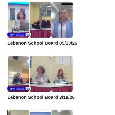
Lebanon School Board 05/13/26
Lebanon School Board 3/18/26