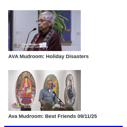
AVA Mudroom: Holiday Disasters
Ava Mudroom: Best Friends 09/11/25