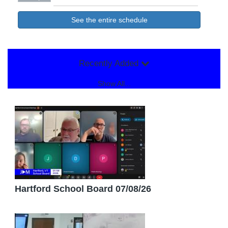
See the entire schedule
Recently Added
Show All...
Hartford School Board 07/08/26