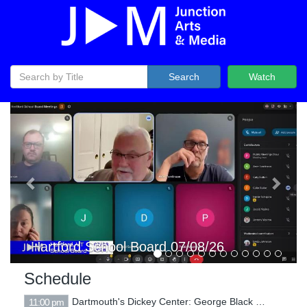
Search
Watch
Previous
Next
Hartford Selectboard 07/07/26
Schedule
Dartmouth's Dickey Center: George Black - The Long Reckoning - War, Peace, and Redemption in Vietnam 5/13/2323
11:00 pm