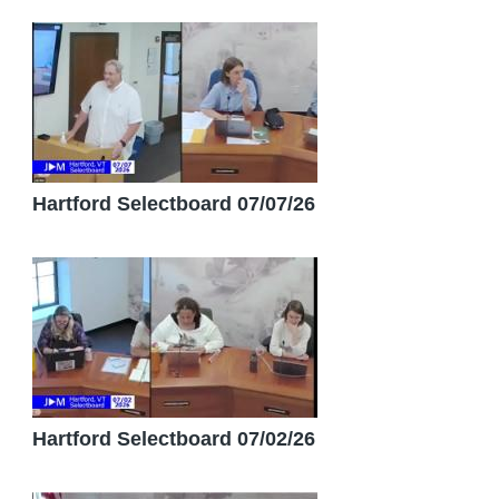
Hartford Selectboard 07/07/26
Hartford Selectboard 07/02/26