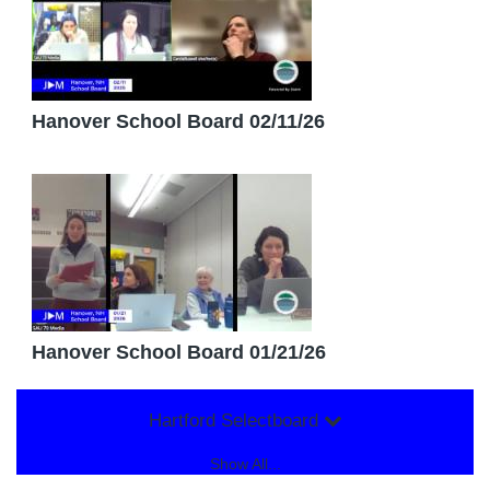
Hanover School Board 02/11/26
Hanover School Board 01/21/26
Hartford Selectboard
Show All...