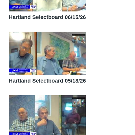
Hartland Selectboard 06/15/26
Hartland Selectboard 05/18/26