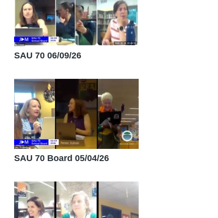
SAU 70 06/09/26
SAU 70 Board 05/04/26