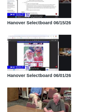
Hanover Selectboard 06/15/26
Hanover Selectboard 06/01/26