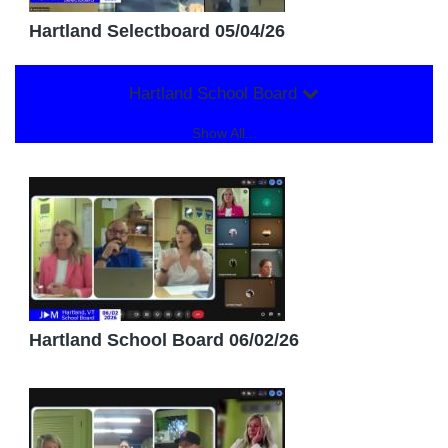
Hartland Selectboard 05/04/26
Hartland School Board
Show All...
Hartland School Board 06/02/26