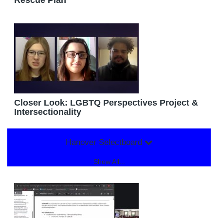
Rescue Plan
Closer Look: LGBTQ Perspectives Project &
Intersectionality
Hanover Selectboard
Show All...