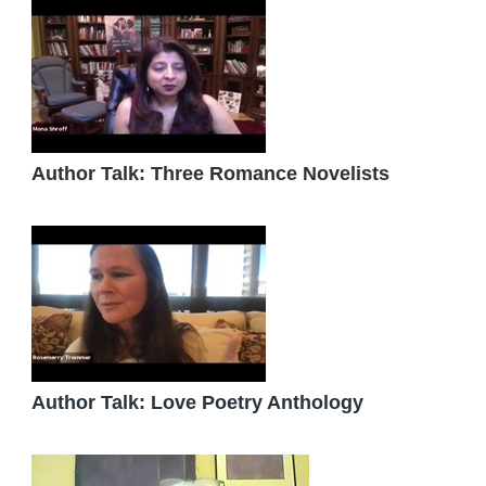
Author Talk: Three Romance Novelists
Author Talk: Love Poetry Anthology