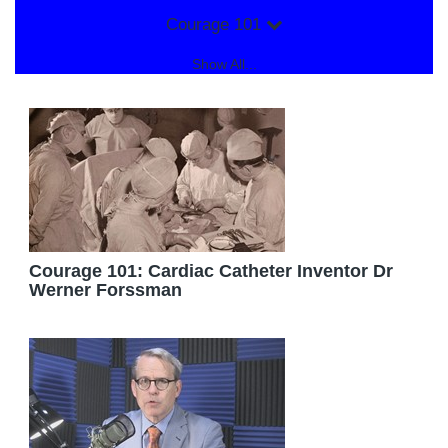
Courage 101
Show All...
Courage 101: Cardiac Catheter Inventor Dr
Werner Forssman