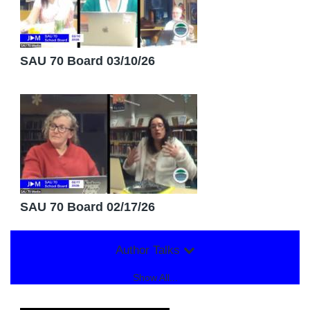
SAU 70 Board 03/10/26
SAU 70 Board 02/17/26
Author Talks
Show All...