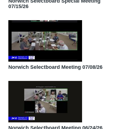
Norwich Selectboard Special Meeting
07/15/26
Norwich Selectboard Meeting 07/08/26
Norwich Selectboard Meeting 06/24/26