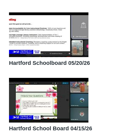
Hartford Schoolboard 05/20/26
Hartford School Board 04/15/26