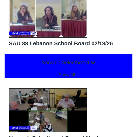
SAU 88 Lebanon School Board 02/18/26
Norwich Selectboard
Show All...