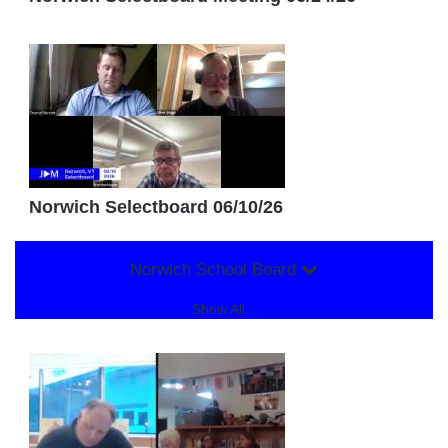
Norwich Selectboard 06/10/26
Norwich School Board
Show All...