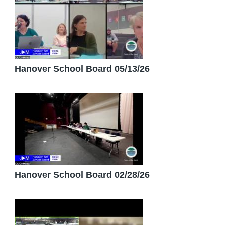
Hanover School Board 05/13/26
Hanover School Board 02/28/26