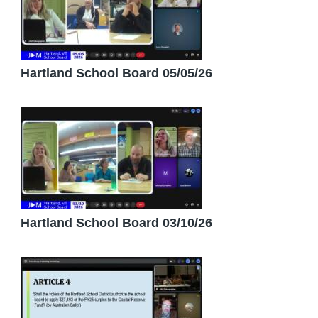
Hartland School Board 05/05/26
Hartland School Board 03/10/26