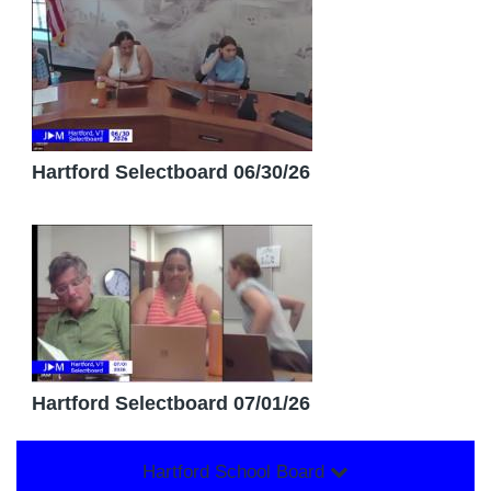
Hartford Selectboard 06/30/26
Hartford Selectboard 07/01/26
Hartford School Board