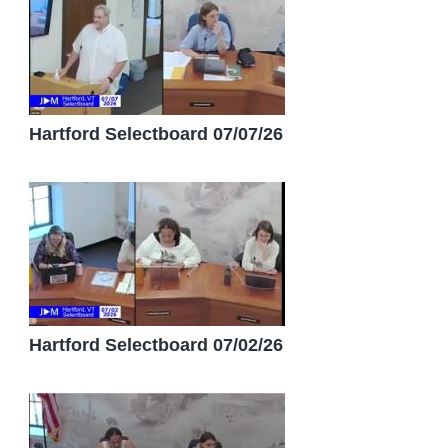
Hartford Selectboard 07/07/26
Hartford Selectboard 07/02/26