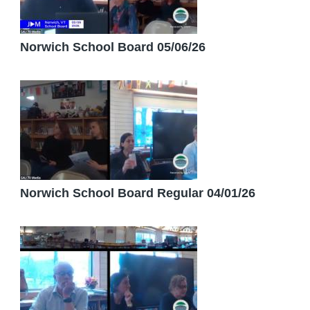
Norwich School Board 05/06/26
Norwich School Board Regular 04/01/26