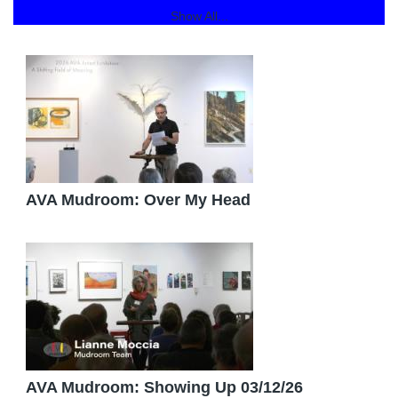
Show All...
AVA Mudroom: Over My Head
AVA Mudroom: Showing Up 03/12/26