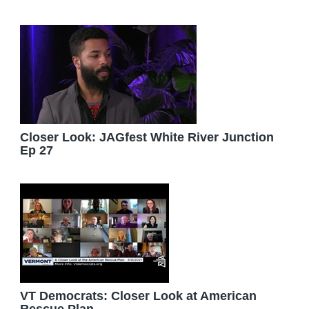
Closer Look: JAGfest White River Junction
Ep 27
VT Democrats: Closer Look at American