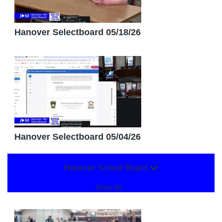
Hanover Selectboard 05/18/26
Hanover Selectboard 05/04/26
Hanover School Board
Show All...