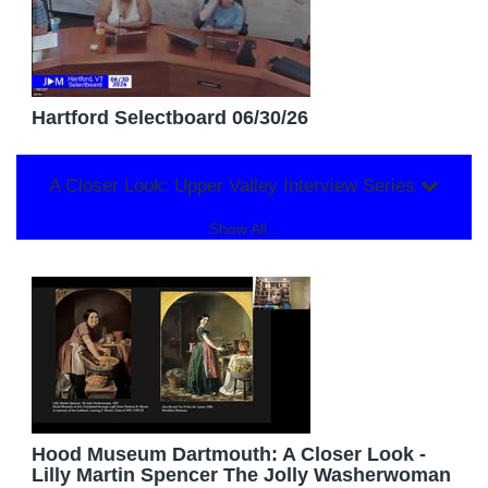
Hartford Selectboard 06/30/26
A Closer Look: Upper Valley Interview Series
Show All...
Hood Museum Dartmouth: A Closer Look -
Lilly Martin Spencer The Jolly Washerwoman