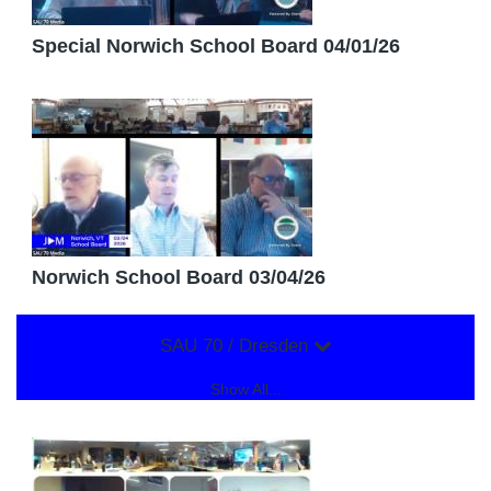
Special Norwich School Board 04/01/26
Norwich School Board 03/04/26
SAU 70 / Dresden
Show All...