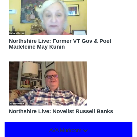
Northshire Live: Former VT Gov & Poet
Madeleine May Kunin
Northshire Live: Novelist Russell Banks
AVA Mudroom