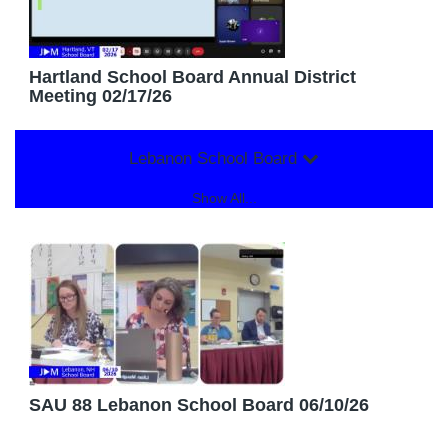
Hartland School Board Annual District
Meeting 02/17/26
Lebanon School Board
Show All...
SAU 88 Lebanon School Board 06/10/26