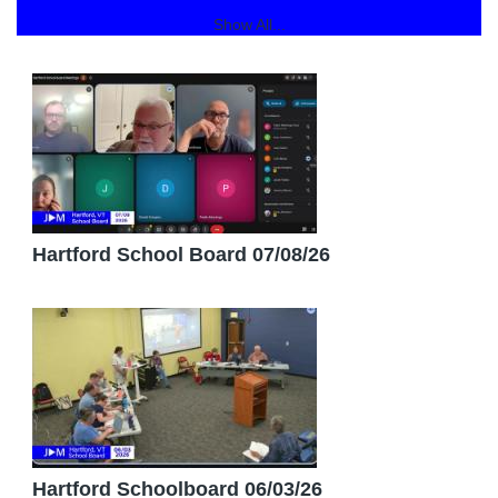
Show All...
Hartford School Board 07/08/26
Hartford Schoolboard 06/03/26